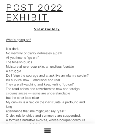
POST 2022
EXHIBIT
View Gallery
What’s going on?
It is dark
No memory or clarity delineates a path
All you hear is “go on!”
The tension builds…
Moisture all over your skin, an endless fountain
A struggle…
Do I feign the courage and attack like an infantry soldier?
It’s survival now… emotional and real
They are all watching and keep yelling “go on!”
The road echos and reverberates new and foreign
circumstances — some are understandable
but the other less clear.
My canvas is a raid on the inarticulate, a profound and
long
attendance that she might just say “yes!”
Order, relationships and symmetry are suspended.
A formless narrative evolves, whose bouquet contours
the unknown and delight.
And trepidation is your only friend, omnipresent and near