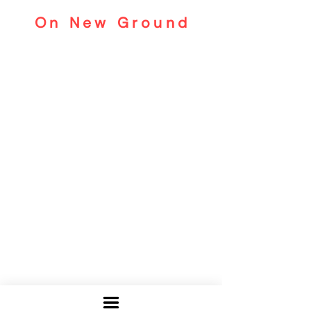
On New Ground