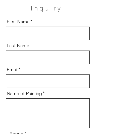
Inquiry
First Name
Last Name
Email
Name of Painting
Phone